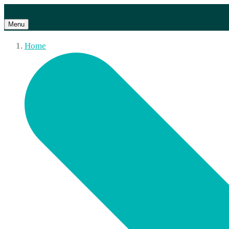
Menu
Home