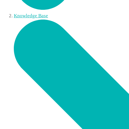
Knowledge Base