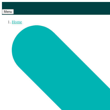
Menu
Home