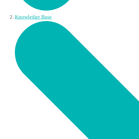
Knowledge Base