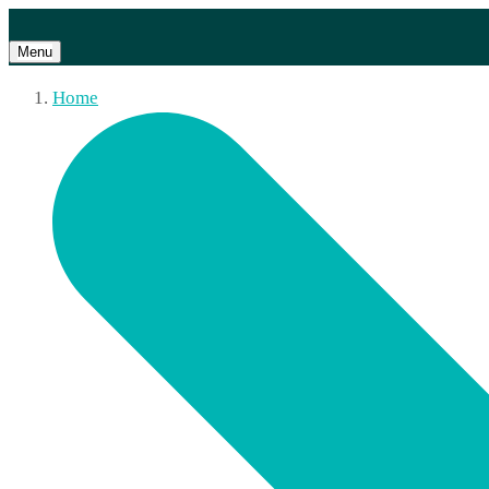
Menu
Home