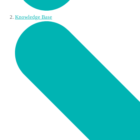
Knowledge Base