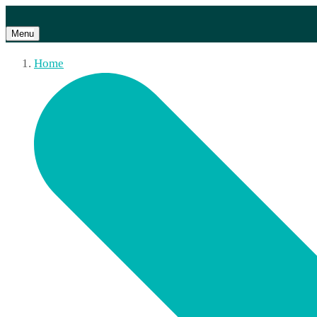
Menu
Home