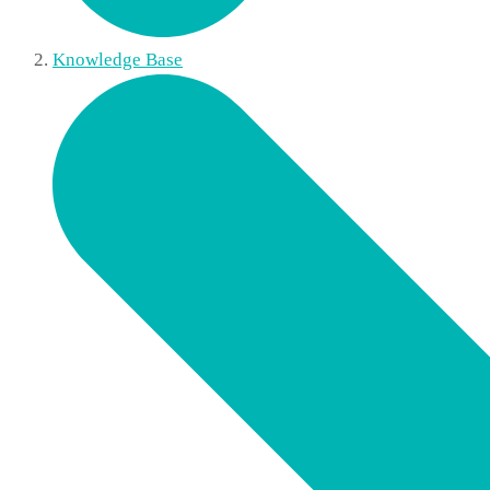
Knowledge Base