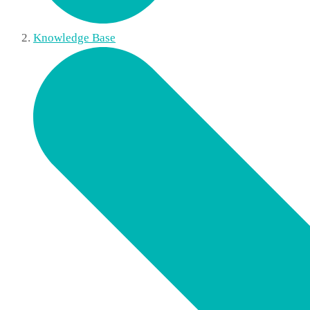
Knowledge Base