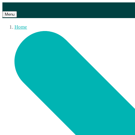
Menu
Home