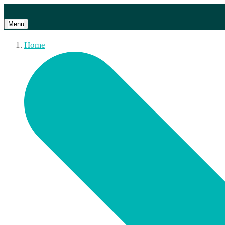
Menu
Home