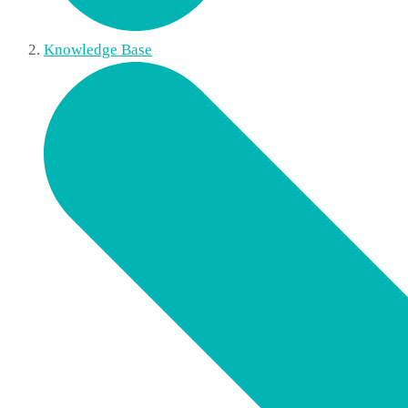
Knowledge Base