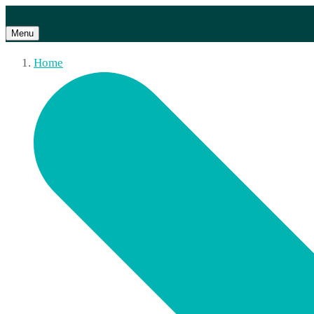
Menu
Home