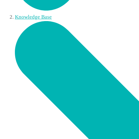
Knowledge Base