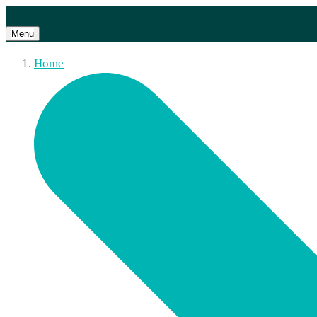
Menu
Home