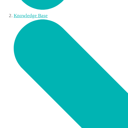
Knowledge Base