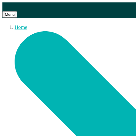
Menu
Home