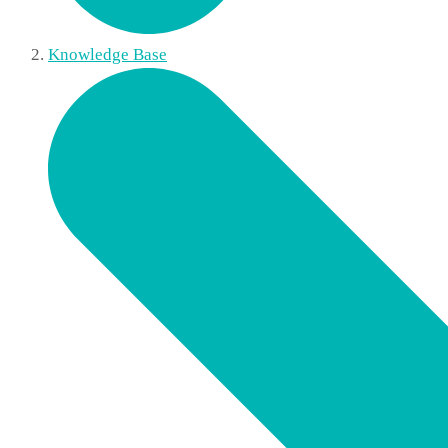
Knowledge Base