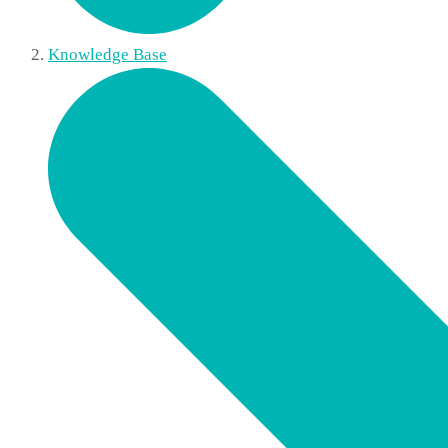
Knowledge Base