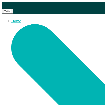
Menu
Home