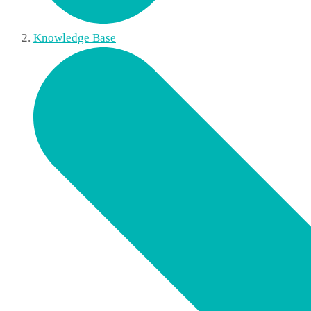
Knowledge Base