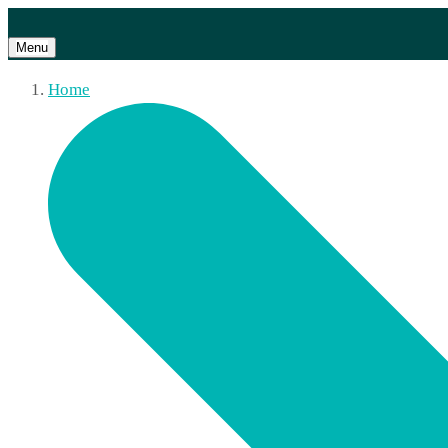
Menu
Home