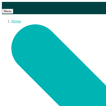
Menu
Home