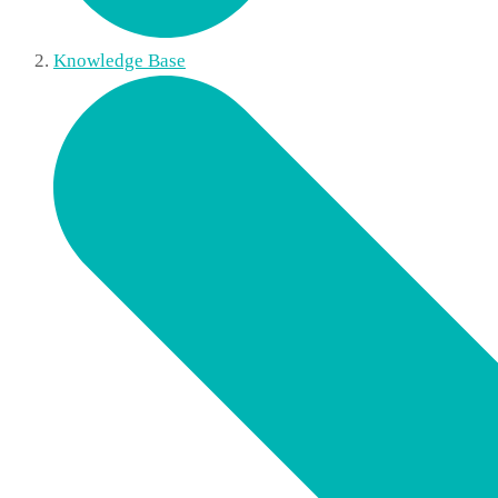
Knowledge Base