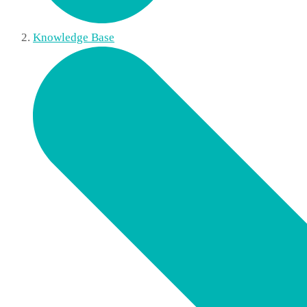
Knowledge Base