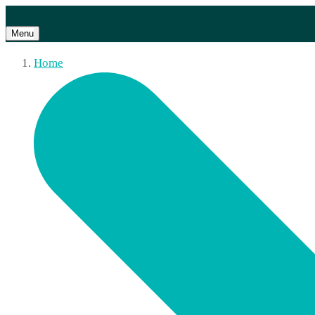
Menu
Home