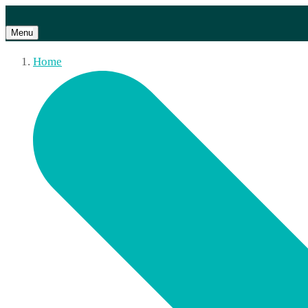
Menu
Home