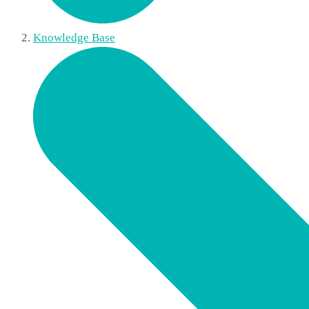
Knowledge Base