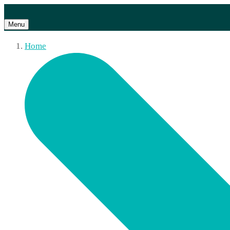
Menu
Home