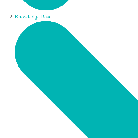
Knowledge Base