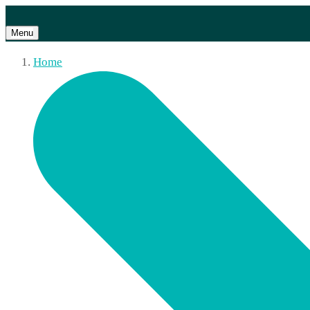
Menu
Home