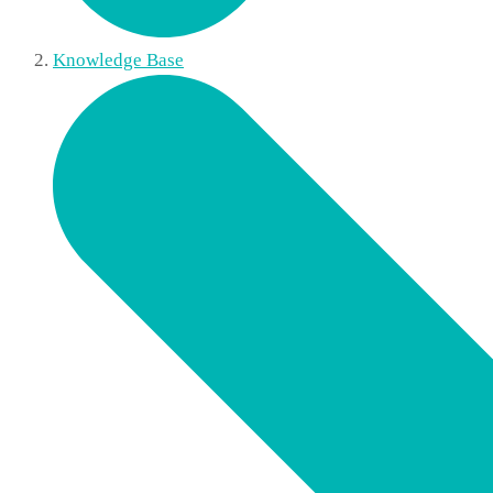
Knowledge Base