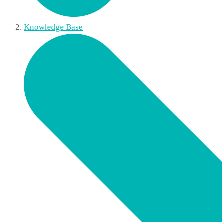
Knowledge Base