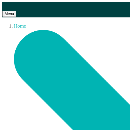
Menu
Home