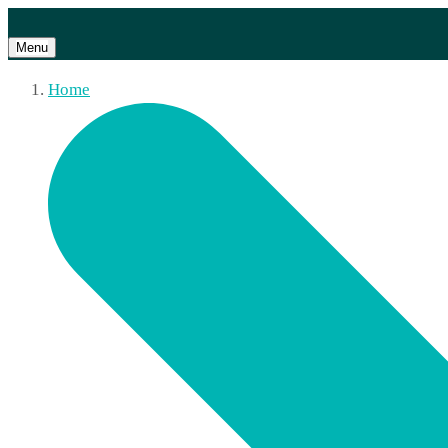
Menu
Home