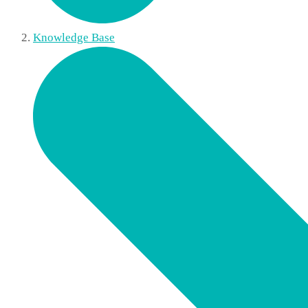
Knowledge Base