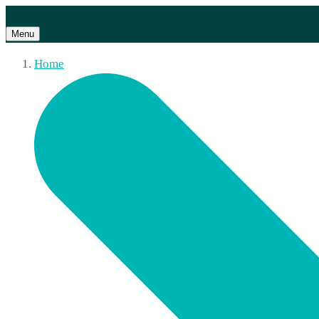
Menu
Home