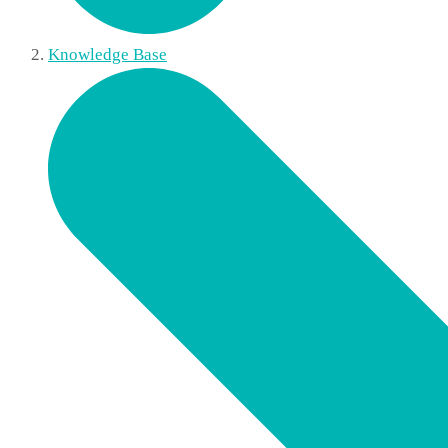
Knowledge Base