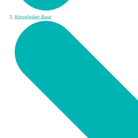
Knowledge Base