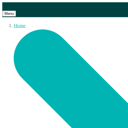
Menu
Home