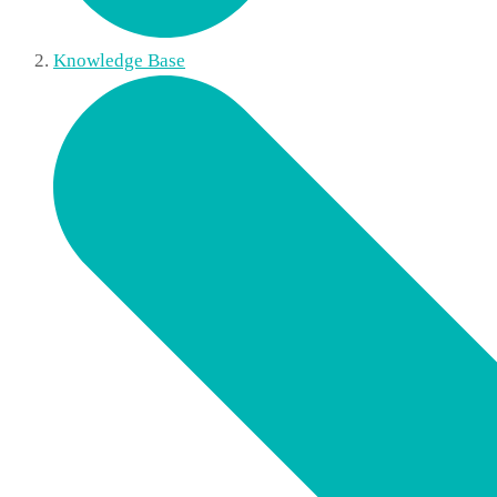
Knowledge Base