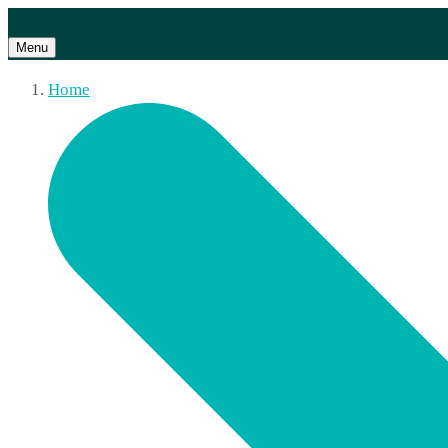
Menu
Home