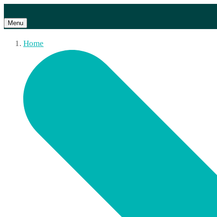
Menu
Home