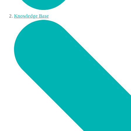
Knowledge Base